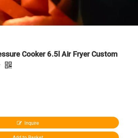
ressure Cooker 6.5l Air Fryer Custom
r
Inquire
Add to Basket