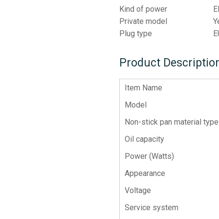
Kind of power
E
Private model
Y
Plug type
E
Product Descriptio
Item Name
Model
Non-stick pan material type
Oil capacity
Power (Watts)
Appearance
Voltage
Service system