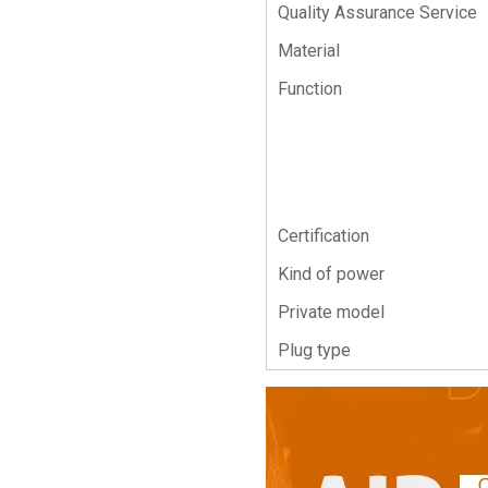
Quality Assurance Service
Material
Function
Certification
Kind of power
Private model
Plug type