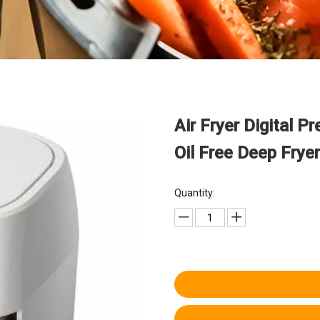
Air Fryer Digital P
Oil Free Deep Frye
Quantity: