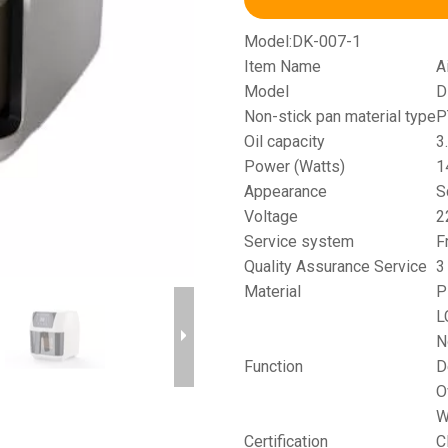
Model:
DK-007-1
Item Name
A
Model
D
Non-stick pan material type
P
Oil capacity
3
Power (Watts)
1
Appearance
S
Voltage
2
Service system
F
Quality Assurance Service
3
Material
P
L
N
Function
D
O
W
Certification
C