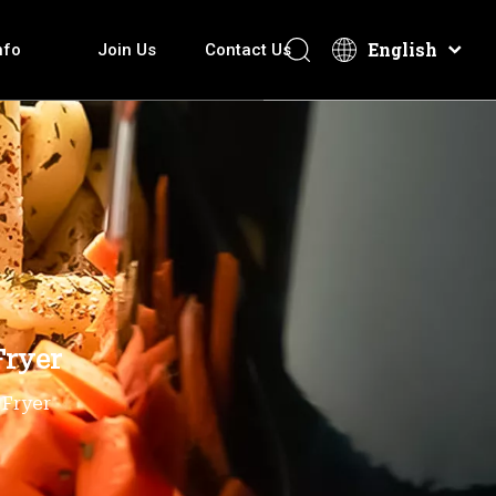
English
nfo
Join Us
Contact Us
overy How It Make
Electric Hot Pot
Download
After-Sales Services
Technical Introduction
Electric Griddle
Video
ti-function Cooker
Fryer
 Fryer