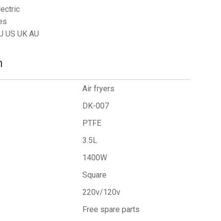
lectric
es
U US UK AU
n
Air fryers
DK-007
PTFE
3.5L
1400W
Square
220v/120v
Free spare parts