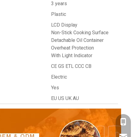
3 years
Plastic
LCD Display
Non-Stick Cooking Surface
Detachable Oil Container
Overheat Protection
With Light Indicator
CE GS ETL CCC CB
Electric
Yes
EU US UK AU
+86- 18