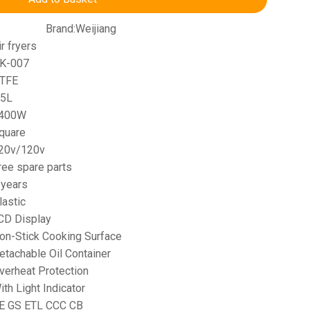
Brand:
Weijiang
ir fryers
K-007
TFE
.5L
400W
quare
20v/120v
ree spare parts
 years
lastic
CD Display
on-Stick Cooking Surface
etachable Oil Container
verheat Protection
ith Light Indicator
E GS ETL CCC CB