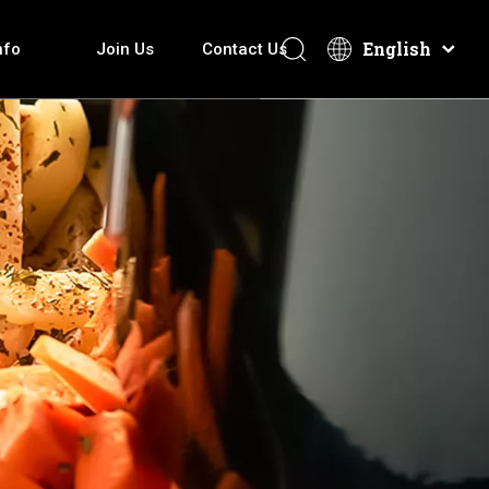
English
nfo
Join Us
Contact Us
overy How It Make
Electric Hot Pot
Download
After-Sales Services
Technical Introduction
Electric Griddle
Video
ti-function Cooker