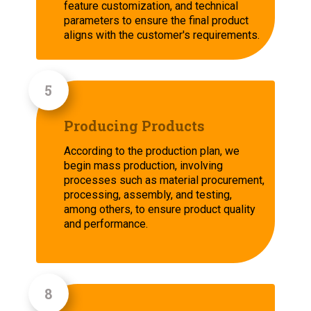
feature customization, and technical
parameters to ensure the final product
aligns with the customer's requirements.
Producing Products
According to the production plan, we
begin mass production, involving
processes such as material procurement,
processing, assembly, and testing,
among others, to ensure product quality
and performance.