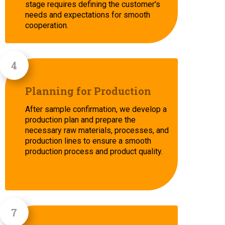
stage requires defining the customer's
needs and expectations for smooth
cooperation.
Planning for Production
After sample confirmation, we develop a
production plan and prepare the
necessary raw materials, processes, and
production lines to ensure a smooth
production process and product quality.