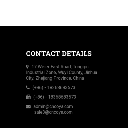
CONTACT DETAILS
17 Weier East Road, Tongqin
Industrial Zone, Wuyi County, Jinhua
City, Zhejiang Province, China
(+86) - 18368683573
(+86) - 18368683573​​​​​​​
admin@cncoya.com

sale3@cncoya.com