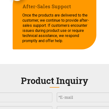
After-Sales Support
Once the products are delivered to the
customer, we continue to provide after-
sales support. If customers encounter
issues during product use or require
technical assistance, we respond
promptly and offer help.
Product Inquiry