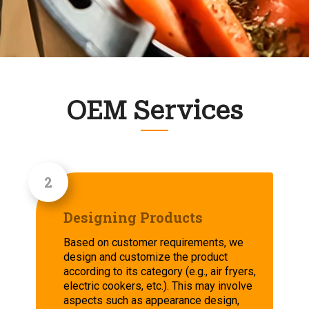
OEM Services
Designing Products
Based on customer requirements, we
design and customize the product
according to its category (e.g., air fryers,
electric cookers, etc.). This may involve
aspects such as appearance design,