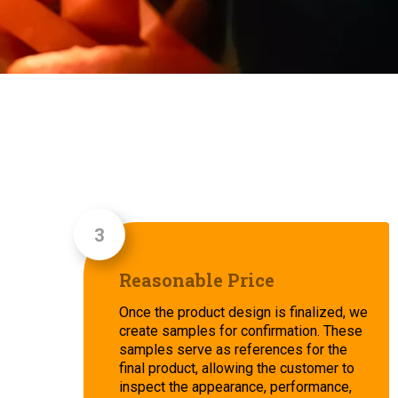
Reasonable Price
Once the product design is finalized, we
create samples for confirmation. These
samples serve as references for the
final product, allowing the customer to
inspect the appearance, performance,