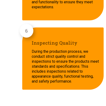
and functionality to ensure they meet
expectations.
Inspecting Quality
During the production process, we
conduct strict quality control and
inspections to ensure the products meet
standards and specifications. This
includes inspections related to
appearance quality, functional testing,
and safety performance.