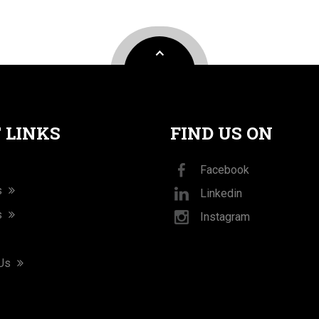
 LINKS
FIND US ON
Facebook
s
Linkedin
s
Instagram
 Us