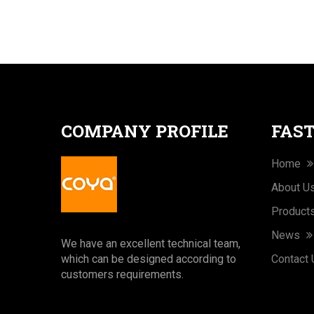
COMPANY PROFILE
FAST
Home
About U
Product
News
We have an excellent technical team,
which can be designed according to
Contact
customers requirements.