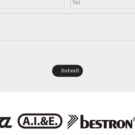
Submit