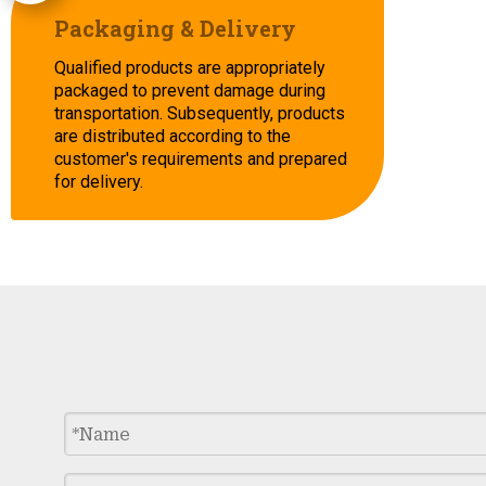
Packaging & Delivery
Qualified products are appropriately
packaged to prevent damage during
transportation. Subsequently, products
are distributed according to the
customer's requirements and prepared
for delivery.