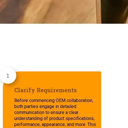
Clarify Requirements
Before commencing OEM collaboration,
both parties engage in detailed
communication to ensure a clear
understanding of product specifications,
performance, appearance, and more. This