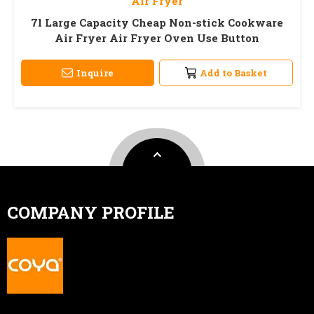
Air Fryer
7l Large Capacity Cheap Non-stick Cookware
Air Fryer Air Fryer Oven Use Button
Inquire
Add to Basket
COMPANY PROFILE