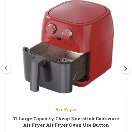
Air Fryer
7l Large Capacity Cheap Non-stick Cookware
Air Fryer Air Fryer Oven Use Button