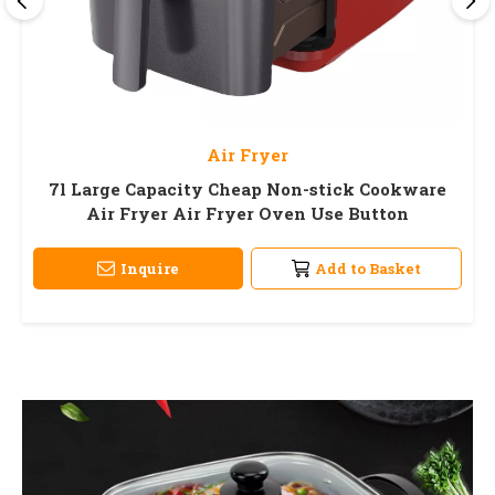
Air Fryer
7l Large Capacity Cheap Non-stick Cookware
Air Fryer Air Fryer Oven Use Button
Inquire
Add to Basket