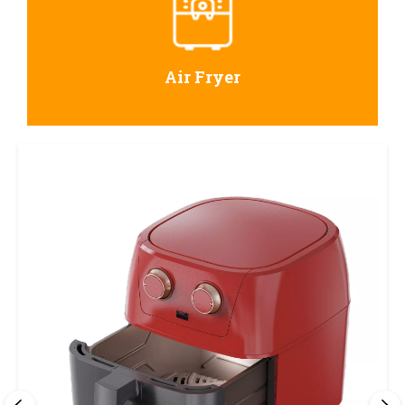
Air Fryer