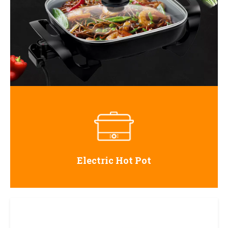
Electric Hot Pot