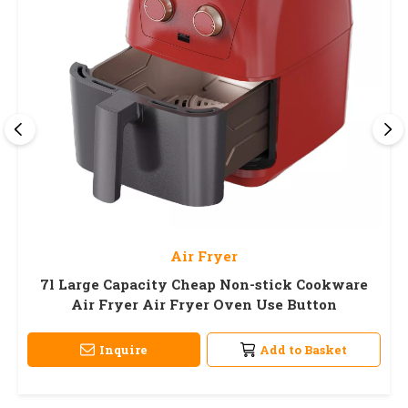
Air Fryer
7l Large Capacity Cheap Non-stick Cookware
Air Fryer Air Fryer Oven Use Button
Inquire
Add to Basket