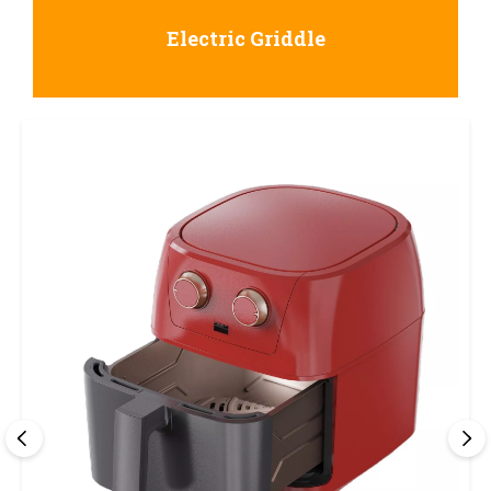
Electric Griddle