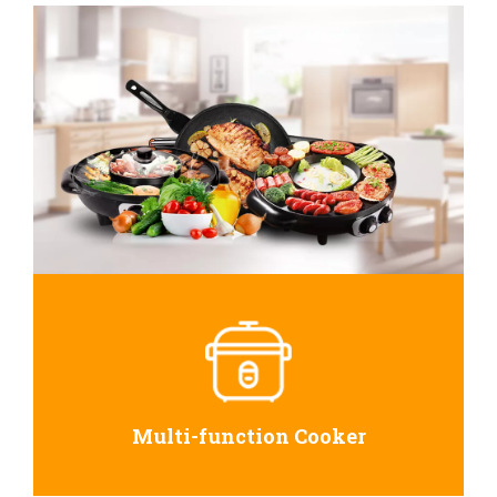
Multi-function Cooker