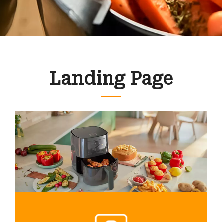
Landing Page