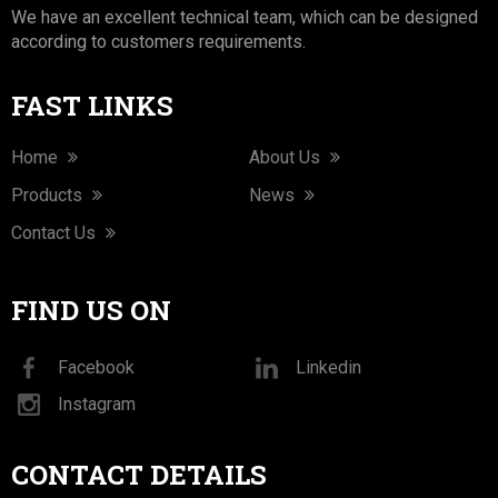
We have an excellent technical team, which can be designed
according to customers requirements.
FAST LINKS
Home
About Us
Products
News
Contact Us
FIND US ON
Facebook
Linkedin
Instagram
CONTACT DETAILS