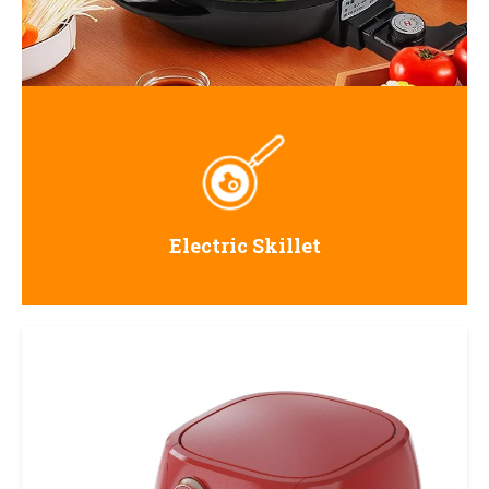
Electric Skillet