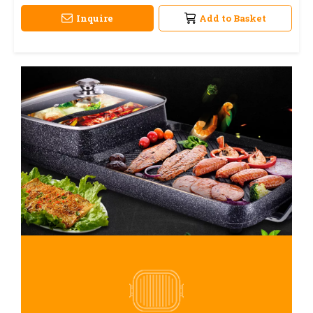
Inquire
Add to Basket