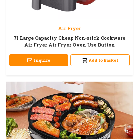
Air Fryer
7l Large Capacity Cheap Non-stick Cookware
Air Fryer Air Fryer Oven Use Button
Inquire
Add to Basket