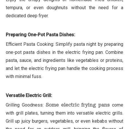
tempura, or even doughnuts without the need for a
dedicated deep fryer.
Preparing One-Pot Pasta Dishes:
Efficient Pasta Cooking: Simplify pasta night by preparing
one-pot pasta dishes in the electric frying pan. Combine
pasta, sauce, and ingredients like vegetables or proteins,
and let the electric frying pan handle the cooking process
with minimal fuss.
Versatile Electric Grill:
Grilling Goodness:
Some electric frying pans
come
with grill plates, turning them into versatile electric grills.
Grill up juicy burgers, vegetables, or even kebabs without