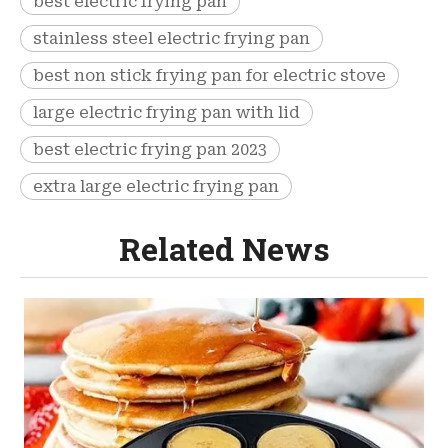
best electric frying pan
stainless steel electric frying pan
best non stick frying pan for electric stove
large electric frying pan with lid
best electric frying pan 2023
extra large electric frying pan
Related News