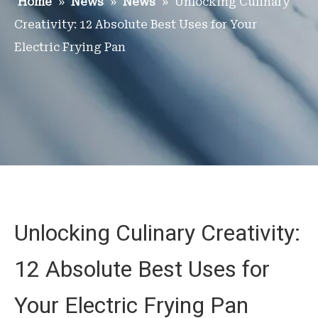
Home
»
News
»
News
»
Unlocking Culinary
Creativity: 12 Absolute Best Uses for Your
Electric Frying Pan
Unlocking Culinary Creativity:
12 Absolute Best Uses for
Your Electric Frying Pan