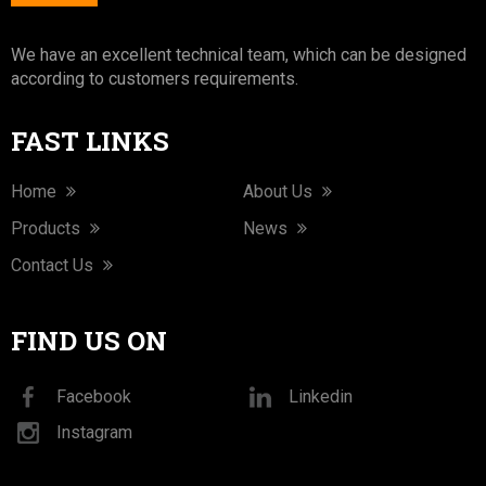
We have an excellent technical team, which can be designed
according to customers requirements.
FAST LINKS
Home
About Us
Products
News
Contact Us
FIND US ON
Facebook
Linkedin
Instagram