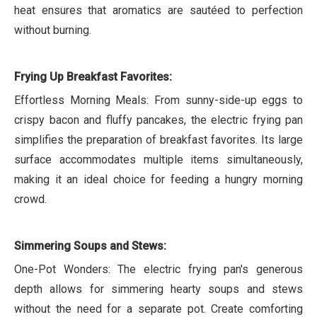
heat ensures that aromatics are sautéed to perfection
without burning.
Frying Up Breakfast Favorites:
Effortless Morning Meals: From sunny-side-up eggs to
crispy bacon and fluffy pancakes, the electric frying pan
simplifies the preparation of breakfast favorites. Its large
surface accommodates multiple items simultaneously,
making it an ideal choice for feeding a hungry morning
crowd.
Simmering Soups and Stews:
One-Pot Wonders: The electric frying pan's generous
depth allows for simmering hearty soups and stews
without the need for a separate pot. Create comforting