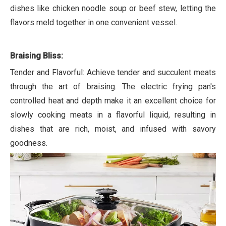
dishes like chicken noodle soup or beef stew, letting the
flavors meld together in one convenient vessel.
Braising Bliss:
Tender and Flavorful: Achieve tender and succulent meats
through the art of braising. The electric frying pan's
controlled heat and depth make it an excellent choice for
slowly cooking meats in a flavorful liquid, resulting in
dishes that are rich, moist, and infused with savory
goodness.