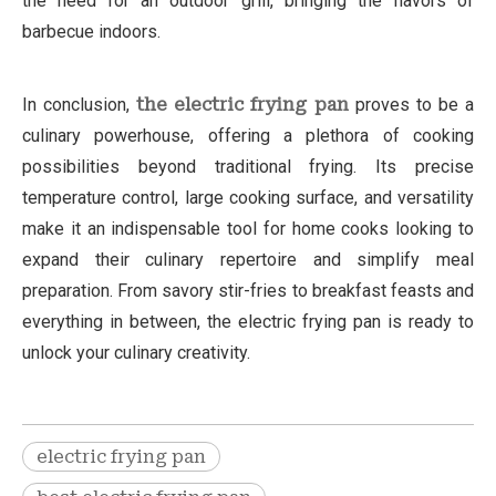
the need for an outdoor grill, bringing the flavors of
barbecue indoors.
In conclusion,
the electric frying pan
proves to be a
culinary powerhouse, offering a plethora of cooking
possibilities beyond traditional frying. Its precise
temperature control, large cooking surface, and versatility
make it an indispensable tool for home cooks looking to
expand their culinary repertoire and simplify meal
preparation. From savory stir-fries to breakfast feasts and
everything in between, the electric frying pan is ready to
unlock your culinary creativity.
electric frying pan