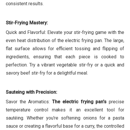
consistent results.
Stir-Frying Mastery:
Quick and Flavorful: Elevate your stir-frying game with the
even heat distribution of the electric frying pan. The large,
flat surface allows for efficient tossing and flipping of
ingredients, ensuring that each piece is cooked to
perfection. Try a vibrant vegetable stir-fry or a quick and
savory beef stir-fry for a delightful meal.
Sauteing with Precision:
Savor the Aromatics:
The electric frying pan's
precise
temperature control makes it an excellent tool for
sautéing. Whether you're softening onions for a pasta
sauce or creating a flavorful base for a curry, the controlled