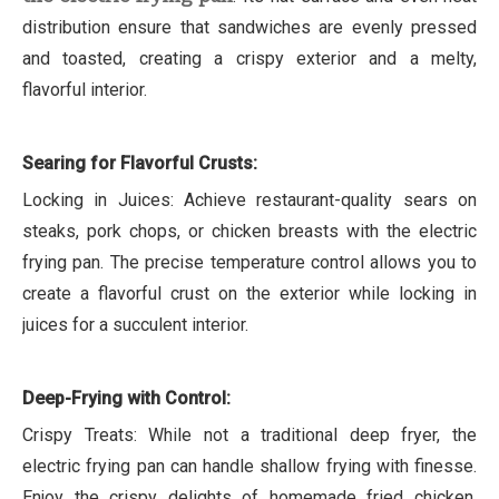
distribution ensure that sandwiches are evenly pressed
and toasted, creating a crispy exterior and a melty,
flavorful interior.
Searing for Flavorful Crusts:
Locking in Juices: Achieve restaurant-quality sears on
steaks, pork chops, or chicken breasts with the electric
frying pan. The precise temperature control allows you to
create a flavorful crust on the exterior while locking in
juices for a succulent interior.
Deep-Frying with Control:
Crispy Treats: While not a traditional deep fryer, the
electric frying pan can handle shallow frying with finesse.
Enjoy the crispy delights of homemade fried chicken,