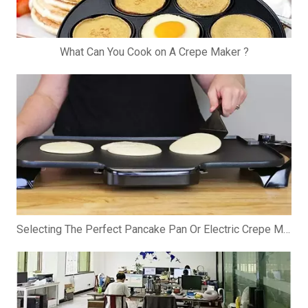
What Can You Cook on A Crepe Maker ?
Selecting The Perfect Pancake Pan Or Electric Crepe Maker: A Comprehensive Guide