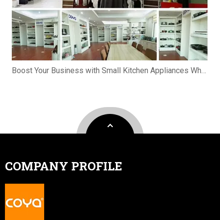
Boost Your Business with Small Kitchen Appliances Wholesale
COMPANY PROFILE