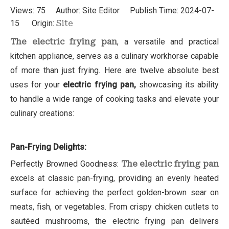
Views:
75
Author: Site Editor Publish Time: 2024-07-
15 Origin:
Site
The electric frying pan
, a versatile and practical
kitchen appliance, serves as a culinary workhorse capable
of more than just frying. Here are twelve absolute best
uses for your
electric frying pan,
showcasing its ability
to handle a wide range of cooking tasks and elevate your
culinary creations:
Pan-Frying Delights:
Perfectly Browned Goodness:
The electric frying pan
excels at classic pan-frying, providing an evenly heated
surface for achieving the perfect golden-brown sear on
meats, fish, or vegetables. From crispy chicken cutlets to
sautéed mushrooms, the electric frying pan delivers