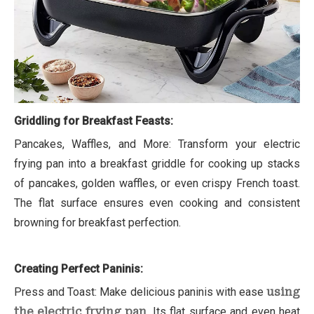
Griddling for Breakfast Feasts:
Pancakes, Waffles, and More: Transform your electric
frying pan into a breakfast griddle for cooking up stacks
of pancakes, golden waffles, or even crispy French toast.
The flat surface ensures even cooking and consistent
browning for breakfast perfection.
Creating Perfect Paninis:
Press and Toast: Make delicious paninis with ease
using
the electric frying pan
. Its flat surface and even heat