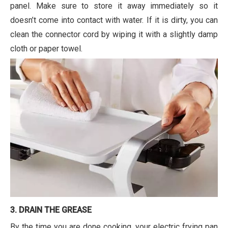
panel. Make sure to store it away immediately so it
doesn’t come into contact with water. If it is dirty, you can
clean the connector cord by wiping it with a slightly damp
cloth or paper towel.
3. DRAIN THE GREASE
By the time you are done cooking, your electric frying pan