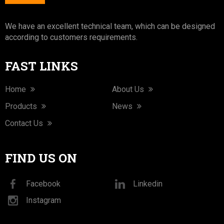
We have an excellent technical team, which can be designed
according to customers requirements.
FAST LINKS
Home
About Us
Products
News
Contact Us
FIND US ON
Facebook
Linkedin
Instagram