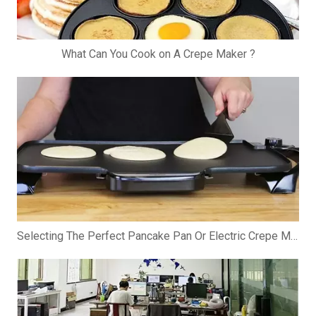
What Can You Cook on A Crepe Maker ?
Selecting The Perfect Pancake Pan Or Electric Crepe Maker: A Comprehensive Guide