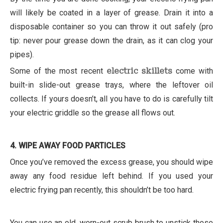
will likely be coated in a layer of grease. Drain it into a
disposable container so you can throw it out safely (pro
tip: never pour grease down the drain, as it can clog your
pipes).
Some of the most recent
electric skillets
come with
built-in slide-out grease trays, where the leftover oil
collects. If yours doesn’t, all you have to do is carefully tilt
your electric griddle so the grease all flows out.
4. WIPE AWAY FOOD PARTICLES
Once you’ve removed the excess grease, you should wipe
away any food residue left behind. If you used your
electric frying pan recently, this shouldn’t be too hard.
You can use an old, worn-out scrub brush to unstick those