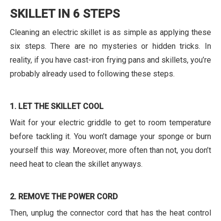
SKILLET IN 6 STEPS
Cleaning an electric skillet is as simple as applying these
six steps. There are no mysteries or hidden tricks. In
reality, if you have cast-iron frying pans and skillets, you’re
probably already used to following these steps.
1. LET THE SKILLET COOL
Wait for your electric griddle to get to room temperature
before tackling it. You won’t damage your sponge or burn
yourself this way. Moreover, more often than not, you don’t
need heat to clean the skillet anyways.
2. REMOVE THE POWER CORD
Then, unplug the connector cord that has the heat control