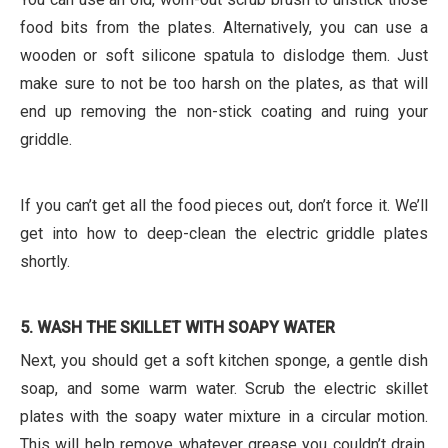
food bits from the plates. Alternatively, you can use a
wooden or soft silicone spatula to dislodge them. Just
make sure to not be too harsh on the plates, as that will
end up removing the non-stick coating and ruing your
griddle.
If you can’t get all the food pieces out, don’t force it. We’ll
get into how to deep-clean the electric griddle plates
shortly.
5. WASH THE SKILLET WITH SOAPY WATER
Next, you should get a soft kitchen sponge, a gentle dish
soap, and some warm water. Scrub the electric skillet
plates with the soapy water mixture in a circular motion.
This will help remove whatever grease you couldn’t drain,