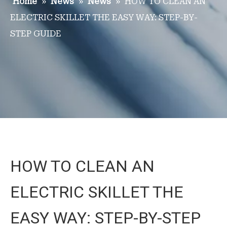
Home
»
News
»
News
»
HOW TO CLEAN AN
ELECTRIC SKILLET THE EASY WAY: STEP-BY-
STEP GUIDE
HOW TO CLEAN AN
ELECTRIC SKILLET THE
EASY WAY: STEP-BY-STEP