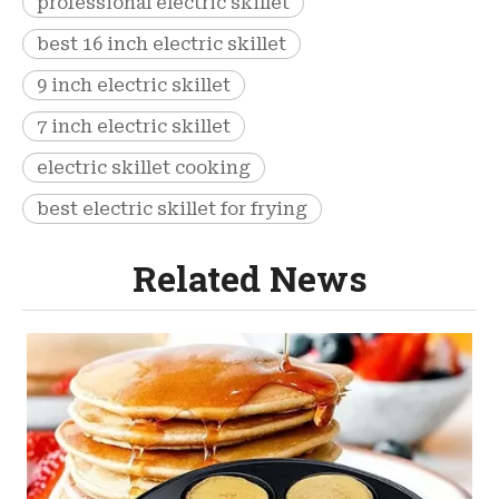
professional electric skillet
best 16 inch electric skillet
9 inch electric skillet
7 inch electric skillet
electric skillet cooking
best electric skillet for frying
Related News