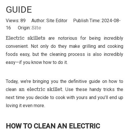
GUIDE
Views:
89
Author: Site Editor Publish Time: 2024-08-
16 Origin:
Site
Electric skillets
are notorious for being incredibly
convenient. Not only do they make grilling and cooking
foods easy, but the cleaning process is also incredibly
easy—if you know how to do it.
Today, we’re bringing you the definitive guide on how to
clean
an electric skillet
. Use these handy tricks the
next time you decide to cook with yours and you’ll end up
loving it even more.
HOW TO CLEAN AN ELECTRIC