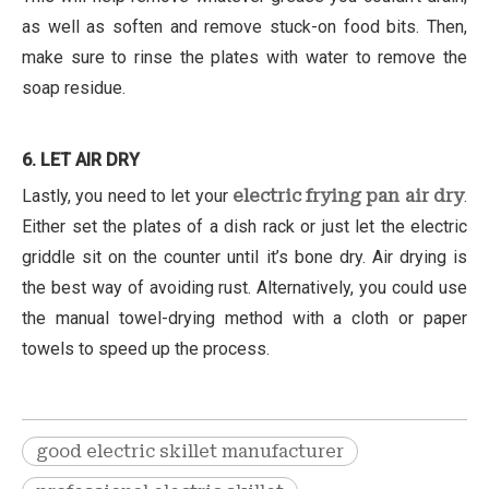
as well as soften and remove stuck-on food bits. Then,
make sure to rinse the plates with water to remove the
soap residue.
6. LET AIR DRY
Lastly, you need to let your
electric frying pan air dry
.
Either set the plates of a dish rack or just let the electric
griddle sit on the counter until it’s bone dry. Air drying is
the best way of avoiding rust. Alternatively, you could use
the manual towel-drying method with a cloth or paper
towels to speed up the process.
good electric skillet manufacturer