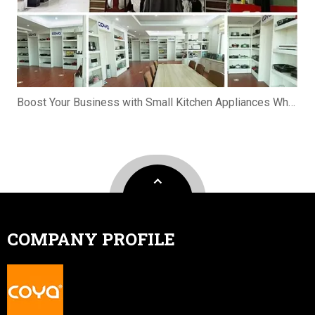
Boost Your Business with Small Kitchen Appliances Wholesale
COMPANY PROFILE